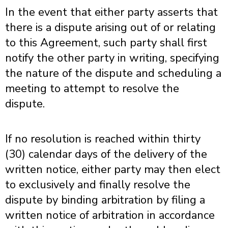
In the event that either party asserts that
there is a dispute arising out of or relating
to this Agreement, such party shall first
notify the other party in writing, specifying
the nature of the dispute and scheduling a
meeting to attempt to resolve the
dispute.
If no resolution is reached within thirty
(30) calendar days of the delivery of the
written notice, either party may then elect
to exclusively and finally resolve the
dispute by binding arbitration by filing a
written notice of arbitration in accordance