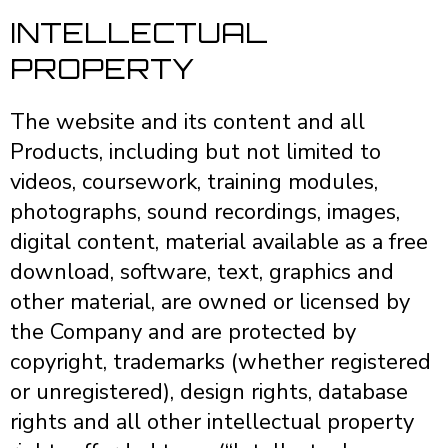
INTELLECTUAL
PROPERTY
The website and its content and all
Products, including but not limited to
videos, coursework, training modules,
photographs, sound recordings, images,
digital content, material available as a free
download, software, text, graphics and
other material, are owned or licensed by
the Company and are protected by
copyright, trademarks (whether registered
or unregistered), design rights, database
rights and all other intellectual property