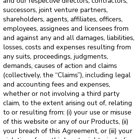
and our respective directors, contractors,
successors, joint venture partners,
shareholders, agents, affiliates, officers,
employees, assignees and licensees from
and against any and all damages, liabilities,
losses, costs and expenses resulting from
any suits, proceedings, judgments,
demands, causes of action and claims
(collectively, the “Claims”), including legal
and accounting fees and expenses,
whether or not involving a third party
claim, to the extent arising out of, relating
to or resulting from: (i) your use or misuse
of this website or any of our Products, (ii)
your breach of this Agreement, or (iii) your