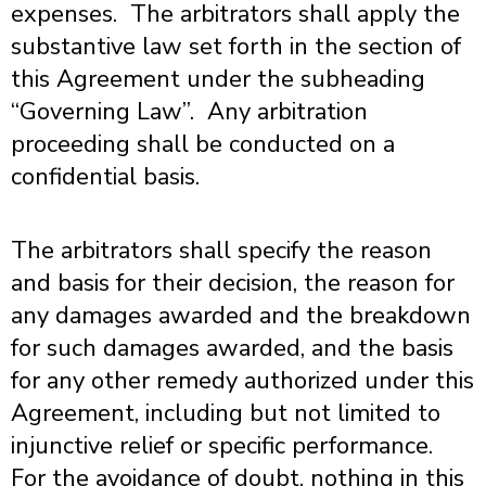
expenses. The arbitrators shall apply the
substantive law set forth in the section of
this Agreement under the subheading
“Governing Law”. Any arbitration
proceeding shall be conducted on a
confidential basis.
The arbitrators shall specify the reason
and basis for their decision, the reason for
any damages awarded and the breakdown
for such damages awarded, and the basis
for any other remedy authorized under this
Agreement, including but not limited to
injunctive relief or specific performance.
For the avoidance of doubt, nothing in this