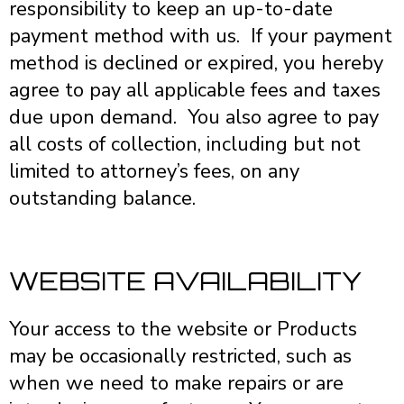
responsibility to keep an up-to-date
payment method with us. If your payment
method is declined or expired, you hereby
agree to pay all applicable fees and taxes
due upon demand. You also agree to pay
all costs of collection, including but not
limited to attorney’s fees, on any
outstanding balance.
WEBSITE AVAILABILITY
Your access to the website or Products
may be occasionally restricted, such as
when we need to make repairs or are