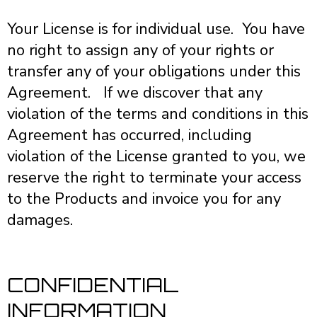
Your License is for individual use. You have
no right to assign any of your rights or
transfer any of your obligations under this
Agreement. If we discover that any
violation of the terms and conditions in this
Agreement has occurred, including
violation of the License granted to you, we
reserve the right to terminate your access
to the Products and invoice you for any
damages.
CONFIDENTIAL
INFORMATION