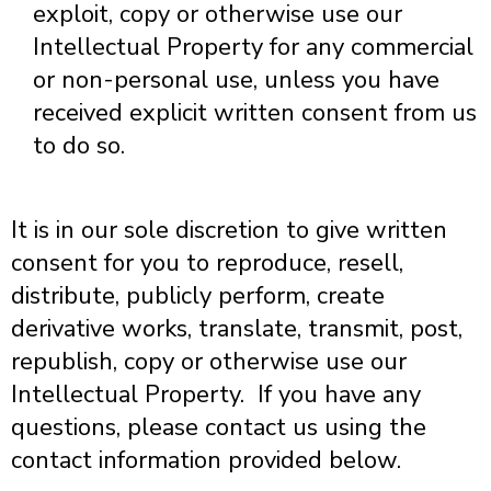
exploit, copy or otherwise use our
Intellectual Property for any commercial
or non-personal use, unless you have
received explicit written consent from us
to do so.
It is in our sole discretion to give written
consent for you to reproduce, resell,
distribute, publicly perform, create
derivative works, translate, transmit, post,
republish, copy or otherwise use our
Intellectual Property. If you have any
questions, please contact us using the
contact information provided below.