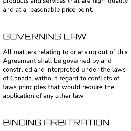
products and services that are high-quality
and at a reasonable price point.
GOVERNING LAW
All matters relating to or arising out of this
Agreement shall be governed by and
construed and interpreted under the laws
of Canada, without regard to conflicts of
laws principles that would require the
application of any other law.
BINDING ARBITRATION