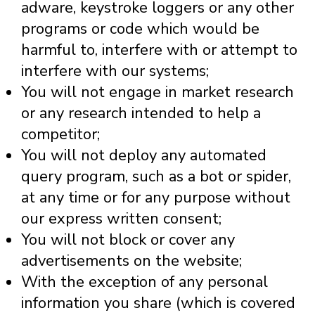
adware, keystroke loggers or any other
programs or code which would be
harmful to, interfere with or attempt to
interfere with our systems;
You will not engage in market research
or any research intended to help a
competitor;
You will not deploy any automated
query program, such as a bot or spider,
at any time or for any purpose without
our express written consent;
You will not block or cover any
advertisements on the website;
With the exception of any personal
information you share (which is covered