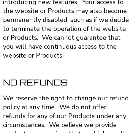
introducing new features. Your access to
the website or Products may also become
permanently disabled, such as if we decide
to terminate the operation of the website
or Products. We cannot guarantee that
you will have continuous access to the
website or Products.
NO REFUNDS
We reserve the right to change our refund
policy at any time. We do not offer
refunds for any of our Products under any
circumstances. We believe we provide