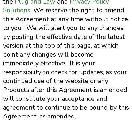
the
Plug and Law
and
Privacy Policy
Solutions
.
We reserve the right to amend
this Agreement at any time without notice
to you. We will alert you to any changes
by posting the effective date of the latest
version at the top of this page, at which
point any changes will become
immediately effective. It is your
responsibility to check for updates, as your
continued use of the website or any
Products after this Agreement is amended
will constitute your acceptance and
agreement to continue to be bound by this
Agreement, as amended.