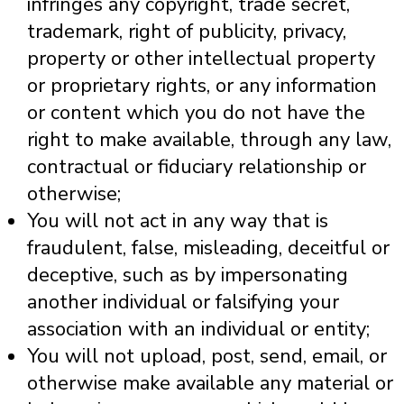
infringes any copyright, trade secret,
trademark, right of publicity, privacy,
property or other intellectual property
or proprietary rights, or any information
or content which you do not have the
right to make available, through any law,
contractual or fiduciary relationship or
otherwise;
You will not act in any way that is
fraudulent, false, misleading, deceitful or
deceptive, such as by impersonating
another individual or falsifying your
association with an individual or entity;
You will not upload, post, send, email, or
otherwise make available any material or