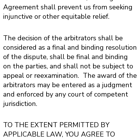
Agreement shall prevent us from seeking
injunctive or other equitable relief.
The decision of the arbitrators shall be
considered as a final and binding resolution
of the dispute, shall be final and binding
on the parties, and shall not be subject to
appeal or reexamination. The award of the
arbitrators may be entered as a judgment
and enforced by any court of competent
jurisdiction.
TO THE EXTENT PERMITTED BY
APPLICABLE LAW,
YOU AGREE TO