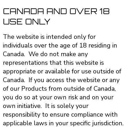
CANADA AND OVER 18
USE ONLY
The website is intended only for
individuals over the age of 18 residing in
Canada. We do not make any
representations that this website is
appropriate or available for use outside of
Canada. If you access the website or any
of our Products from outside of Canada,
you do so at your own risk and on your
own initiative. It is solely your
responsibility to ensure compliance with
applicable laws in your specific jurisdiction.