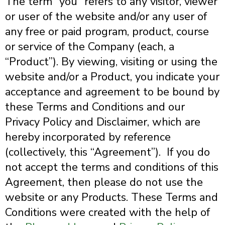
The term “you” refers to any visitor, viewer
or user of the website and/or any user of
any free or paid program, product, course
or service of the Company (each, a
“Product”).
By viewing, visiting or using the
website and/or a Product, you indicate your
acceptance and agreement to be bound by
these Terms and Conditions and our
Privacy Policy and Disclaimer, which are
hereby incorporated by reference
(collectively, this “Agreement”). If you do
not accept the terms and conditions of this
Agreement, then please do not use the
website or any Products. These Terms and
Conditions were created with the help of