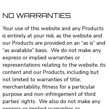
NO WARRANTIES
Your use of this website and any Products
is entirely at your risk, as the website and
our Products are provided on an “as is” and
“as available” basis. We do not make any
express or implied warranties or
representations relating to the website, its
content and our Products, including but
not limited to warranties of title,
merchantability, fitness for a particular
purpose and non-infringement of third
parties’ rights. We also do not make any
express or implied warranties or