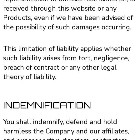
received through this website or any
Products, even if we have been advised of
the possibility of such damages occurring.
This limitation of liability applies whether
such liability arises from tort, negligence,
breach of contract or any other legal
theory of liability.
INDEMNIFICATION
You shall indemnify, defend and hold
harmless the Company and our affiliates,