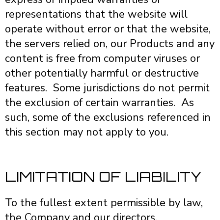
representations that the website will
operate without error or that the website,
the servers relied on, our Products and any
content is free from computer viruses or
other potentially harmful or destructive
features. Some jurisdictions do not permit
the exclusion of certain warranties. As
such, some of the exclusions referenced in
this section may not apply to you.
LIMITATION OF LIABILITY
To the fullest extent permissible by law,
the Company and our directors,