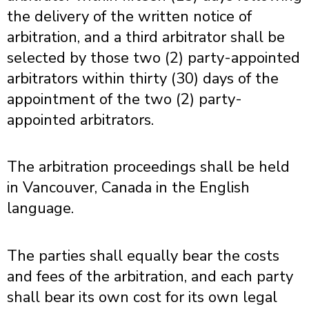
the delivery of the written notice of
arbitration, and a third arbitrator shall be
selected by those two (2) party-appointed
arbitrators within thirty (30) days of the
appointment of the two (2) party-
appointed arbitrators.
The arbitration proceedings shall be held
in Vancouver, Canada in the English
language.
The parties shall equally bear the costs
and fees of the arbitration, and each party
shall bear its own cost for its own legal