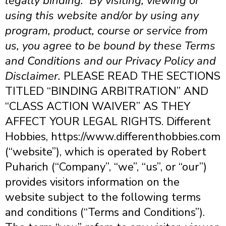
legally binding. By visiting, viewing or
using this website and/or by using any
program, product, course or service from
us, you agree to be bound by these Terms
and Conditions and our Privacy Policy and
Disclaimer.
PLEASE READ THE SECTIONS
TITLED “BINDING ARBITRATION” AND
“CLASS ACTION WAIVER” AS THEY
AFFECT YOUR LEGAL RIGHTS.
Different
Hobbies, https://www.differenthobbies.com
(“website”), which is operated by Robert
Puharich (“Company”, “we”, “us”, or “our”)
provides visitors information on the
website subject to the following terms
and conditions (“Terms and Conditions”).