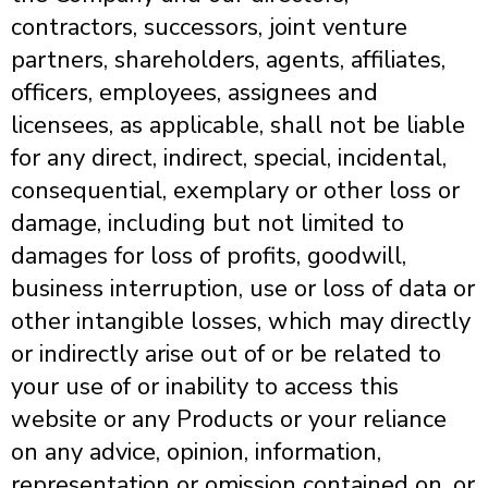
contractors, successors, joint venture
partners, shareholders, agents, affiliates,
officers, employees, assignees and
licensees, as applicable, shall not be liable
for any direct, indirect, special, incidental,
consequential, exemplary or other loss or
damage, including but not limited to
damages for loss of profits, goodwill,
business interruption, use or loss of data or
other intangible losses, which may directly
or indirectly arise out of or be related to
your use of or inability to access this
website or any Products or your reliance
on any advice, opinion, information,
representation or omission contained on, or