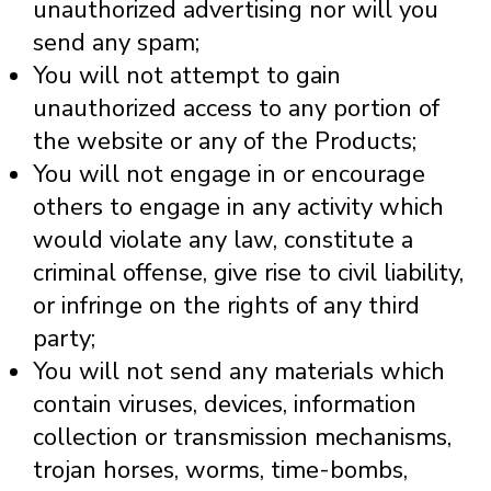
unauthorized advertising nor will you
send any spam;
You will not attempt to gain
unauthorized access to any portion of
the website or any of the Products;
You will not engage in or encourage
others to engage in any activity which
would violate any law, constitute a
criminal offense, give rise to civil liability,
or infringe on the rights of any third
party;
You will not send any materials which
contain viruses, devices, information
collection or transmission mechanisms,
trojan horses, worms, time-bombs,