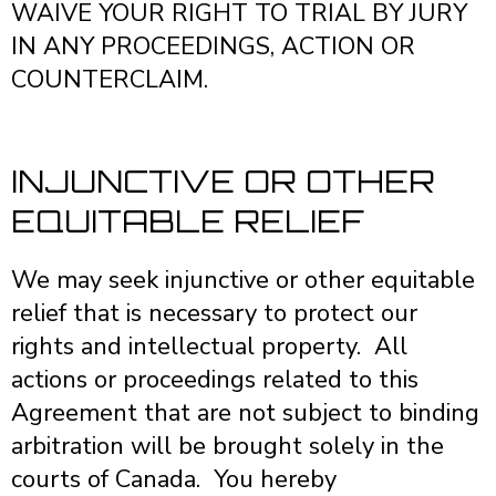
WAIVE YOUR RIGHT TO TRIAL BY JURY
IN ANY PROCEEDINGS, ACTION OR
COUNTERCLAIM.
INJUNCTIVE OR OTHER
EQUITABLE RELIEF
We may seek injunctive or other equitable
relief that is necessary to protect our
rights and intellectual property. All
actions or proceedings related to this
Agreement that are not subject to binding
arbitration will be brought solely in the
courts of Canada. You hereby