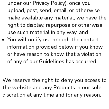
under our Privacy Policy), once you
upload, post, send, email, or otherwise
make available any material, we have the
right to display, repurpose or otherwise
use such material in any way; and
You will notify us through the contact
information provided below if you know
or have reason to know that a violation
of any of our Guidelines has occurred.
We reserve the right to deny you access to
the website and any Products in our sole
discretion at any time and for any reason.