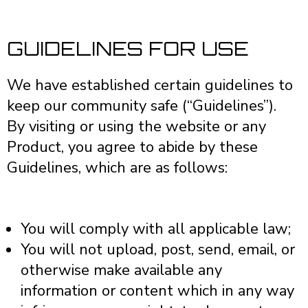
GUIDELINES FOR USE
We have established certain guidelines to
keep our community safe (“Guidelines”).
By visiting or using the website or any
Product, you agree to abide by these
Guidelines, which are as follows:
You will comply with all applicable law;
You will not upload, post, send, email, or
otherwise make available any
information or content which in any way