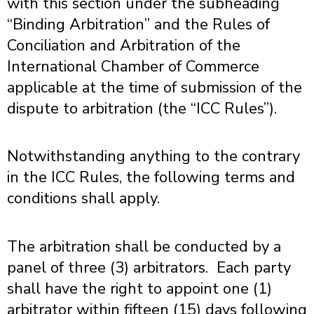
with this section under the subheading
“Binding Arbitration” and the Rules of
Conciliation and Arbitration of the
International Chamber of Commerce
applicable at the time of submission of the
dispute to arbitration (the “
ICC Rules
”).
Notwithstanding anything to the contrary
in the ICC Rules, the following terms and
conditions shall apply.
The arbitration shall be conducted by a
panel of three (3) arbitrators. Each party
shall have the right to appoint one (1)
arbitrator within fifteen (15) days following