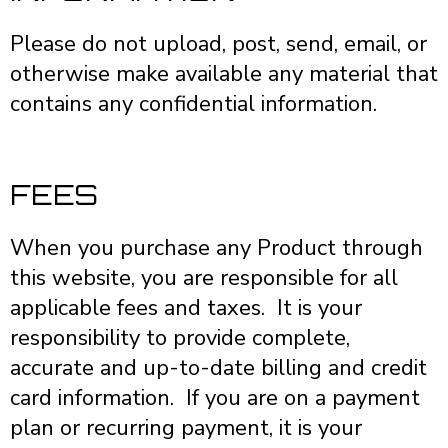
Please do not upload, post, send, email, or
otherwise make available any material that
contains any confidential information.
FEES
When you purchase any Product through
this website, you are responsible for all
applicable fees and taxes. It is your
responsibility to provide complete,
accurate and up-to-date billing and credit
card information. If you are on a payment
plan or recurring payment, it is your