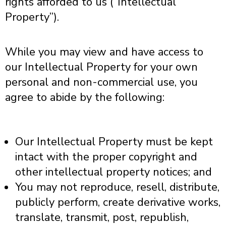
rights afforded to us (“Intellectual
Property”).
While you may view and have access to
our Intellectual Property for your own
personal and non-commercial use, you
agree to abide by the following:
Our Intellectual Property must be kept
intact with the proper copyright and
other intellectual property notices; and
You may not reproduce, resell, distribute,
publicly perform, create derivative works,
translate, transmit, post, republish,