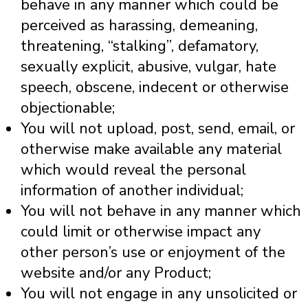
behave in any manner which could be
perceived as harassing, demeaning,
threatening, “stalking”, defamatory,
sexually explicit, abusive, vulgar, hate
speech, obscene, indecent or otherwise
objectionable;
You will not upload, post, send, email, or
otherwise make available any material
which would reveal the personal
information of another individual;
You will not behave in any manner which
could limit or otherwise impact any
other person’s use or enjoyment of the
website and/or any Product;
You will not engage in any unsolicited or