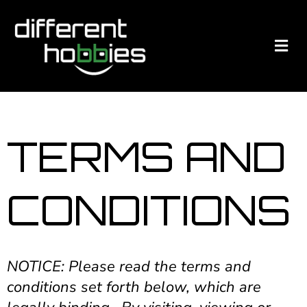
TERMS AND
CONDITIONS
NOTICE: Please read the terms and
conditions set forth below, which are