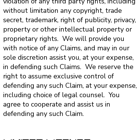
violation of any third party rights, including
without limitation any copyright, trade
secret, trademark, right of publicity, privacy,
property or other intellectual property or
proprietary rights. We will provide you
with notice of any Claims, and may in our
sole discretion assist you, at your expense,
in defending such Claims. We reserve the
right to assume exclusive control of
defending any such Claim, at your expense,
including choice of legal counsel. You
agree to cooperate and assist us in
defending any such Claim.