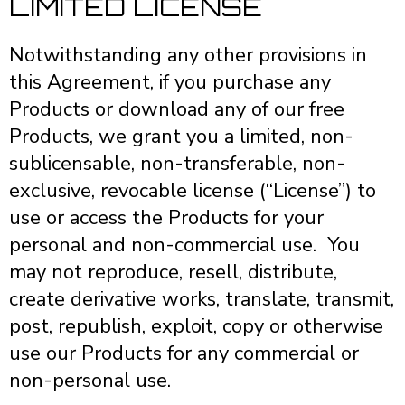
LIMITED LICENSE
Notwithstanding any other provisions in
this Agreement, if you purchase any
Products or download any of our free
Products, we grant you a limited, non-
sublicensable, non-transferable, non-
exclusive, revocable license (“License”) to
use or access the Products for your
personal and non-commercial use. You
may not reproduce, resell, distribute,
create derivative works, translate, transmit,
post, republish, exploit, copy or otherwise
use our Products for any commercial or
non-personal use.