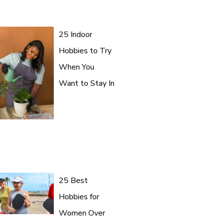
25 Indoor
Hobbies to Try
When You
Want to Stay In
25 Best
Hobbies for
Women Over