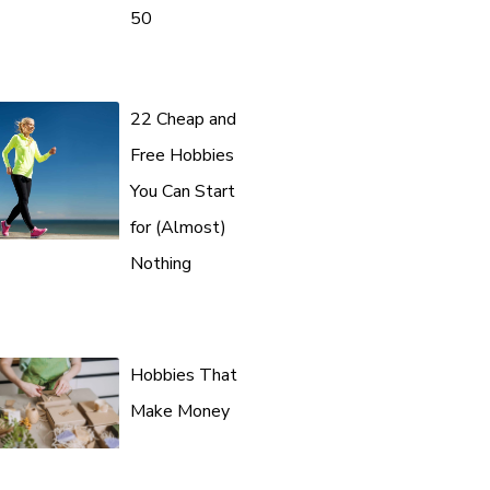
50
22 Cheap and
Free Hobbies
You Can Start
for (Almost)
Nothing
Hobbies That
Make Money