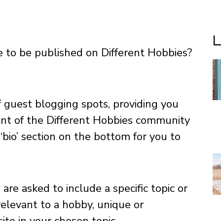
L
le to be published on Different Hobbies?
f guest blogging spots, providing you
ont of the Different Hobbies community
‘bio’ section on the bottom for you to
are asked to include a specific topic or
relevant to a hobby, unique or
te in your chosen topic.