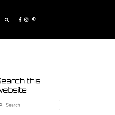
Search
earch this
website
earch
Search