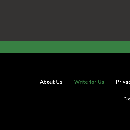
About Us
Write for Us
Priva
Co