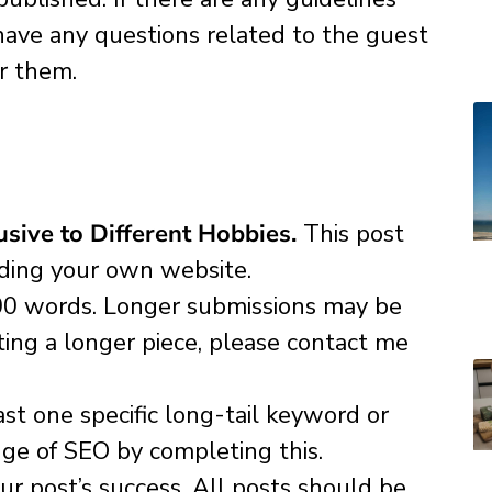
u have any questions related to the guest
r them.
sive to Different Hobbies.
This post
uding your own website.
00 words. Longer submissions may be
tting a longer piece, please contact me
st one specific long-tail keyword or
ge of SEO by completing this.
r post’s success. All posts should be