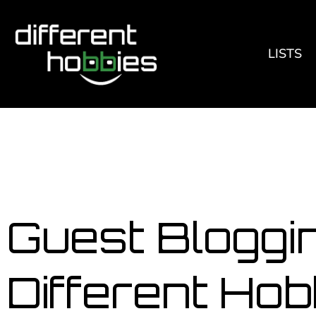
LISTS
Guest Bloggin
Different Hob