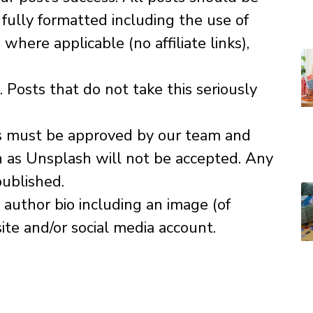
fully formatted including the use of
where applicable (no affiliate links),
Posts that do not take this seriously
ns must be approved by our team and
h as Unsplash will not be accepted. Any
published.
author bio including an image (of
ite and/or social media account.