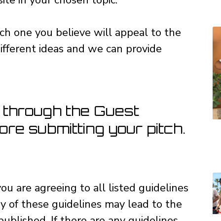
ch one you believe will appeal to the
ifferent ideas and we can provide
 through the Guest
re submitting your pitch.
ou are agreeing to all listed guidelines
y of these guidelines may lead to the
published. If there are any guidelines