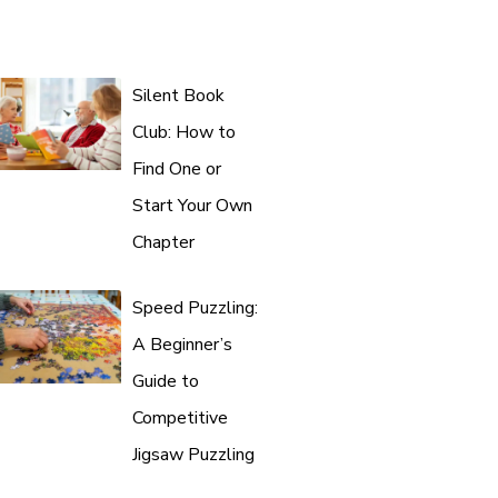
Silent Book
Club: How to
Find One or
Start Your Own
Chapter
Speed Puzzling:
A Beginner’s
Guide to
Competitive
Jigsaw Puzzling