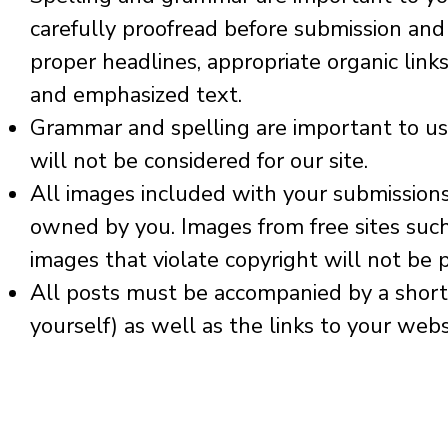
carefully proofread before submission
and 
proper headlines, appropriate organic links 
and emphasized text.
Grammar and spelling are important to us. 
will not be considered for our site.
All images included with your submissio
owned by you. Images from free sites suc
images that violate copyright will not be 
All posts must be accompanied by a short 
yourself) as well as the links to your webs