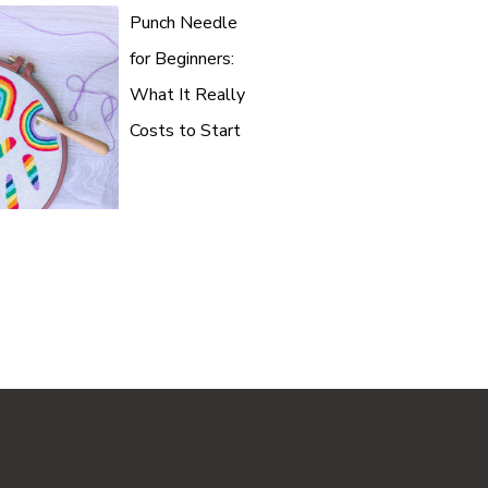
Punch Needle
for Beginners:
What It Really
Costs to Start