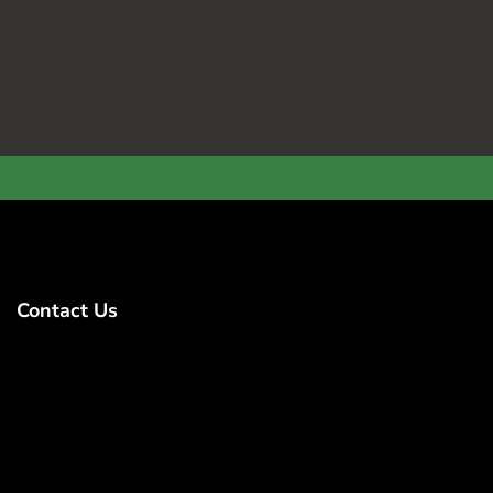
Contact Us