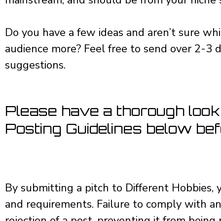
Do you have a few ideas and aren’t sure whi
audience more? Feel free to send over 2-3 d
suggestions.
Please have a thorough look
Posting Guidelines below befo
By submitting a pitch to Different Hobbies, y
and requirements. Failure to comply with an
rejection of a post, preventing it from being 