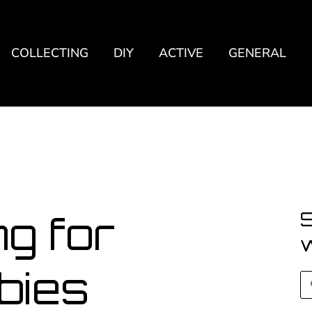
COLLECTING
DIY
ACTIVE
GENERAL
S
g for
bies
S