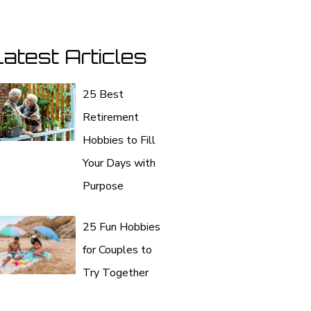
atest Articles
25 Best
Retirement
Hobbies to Fill
Your Days with
Purpose
25 Fun Hobbies
for Couples to
Try Together