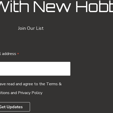
With New Hob
Join Our List
l address
*
have read and agree to the
Terms &
itions
and
Privacy Policy
Get Updates