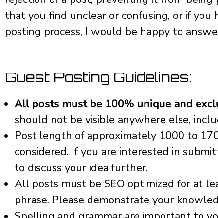
that you find unclear or confusing, or if yo
posting process, I would be happy to answe
Guest Posting Guidelines:
All posts must be 100% unique and exclu
should not be visible anywhere else, incl
Post length of approximately 1000 to 17
considered. If you are interested in submi
to discuss your idea further.
All posts must be SEO optimized for at lea
phrase. Please demonstrate your knowled
Spelling and grammar are important to you