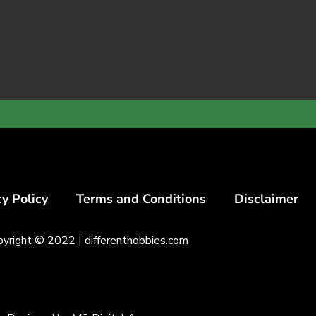
cy Policy
Terms and Conditions
Disclaimer
pyright © 2022 |
differenthobbies.com