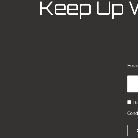
Keep Up 
Emai
I 
Cond