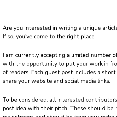
Are you interested in writing a unique artic
If so, you’ve come to the right place.
I am currently accepting a limited number o
with the opportunity to put your work in fr
of readers. Each guest post includes a short 
share your website and social media links.
To be considered, all interested contributors 
post idea with their pitch. These should be 
mainstream, and should be from your niche si