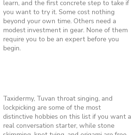
learn, and the first concrete step to take if
you want to try it. Some cost nothing
beyond your own time. Others need a
modest investment in gear. None of them
require you to be an expert before you
begin.
Taxidermy, Tuvan throat singing, and
lockpicking are some of the most
distinctive hobbies on this list if you want a
real conversation starter, while stone
skimming, knot tying, and origami are free