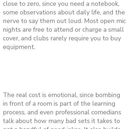
close to zero, since you need a notebook,
some observations about daily life, and the
nerve to say them out loud. Most open mic
nights are free to attend or charge a small
cover, and clubs rarely require you to buy
equipment.
The real cost is emotional, since bombing
in front of a room is part of the learning
process, and even professional comedians
talk about how many bad sets it takes to