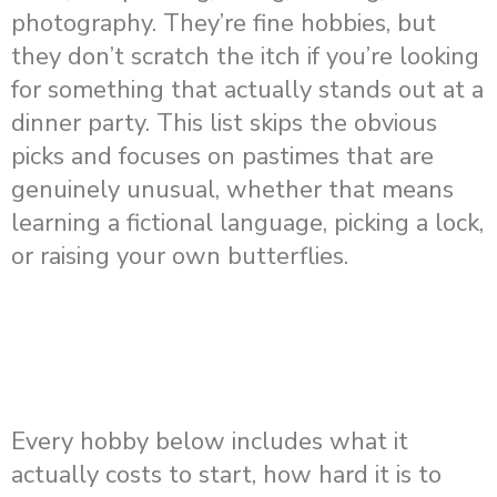
photography. They’re fine hobbies, but
they don’t scratch the itch if you’re looking
for something that actually stands out at a
dinner party. This list skips the obvious
picks and focuses on pastimes that are
genuinely unusual, whether that means
learning a fictional language, picking a lock,
or raising your own butterflies.
Every hobby below includes what it
actually costs to start, how hard it is to