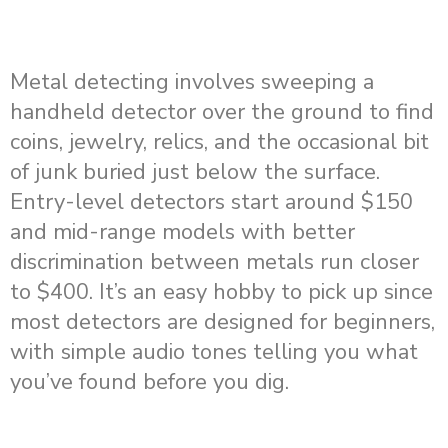
Metal detecting involves sweeping a
handheld detector over the ground to find
coins, jewelry, relics, and the occasional bit
of junk buried just below the surface.
Entry-level detectors start around $150
and mid-range models with better
discrimination between metals run closer
to $400. It’s an easy hobby to pick up since
most detectors are designed for beginners,
with simple audio tones telling you what
you’ve found before you dig.