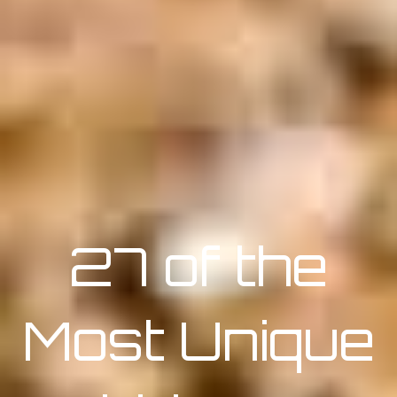
27 of the
Most Unique