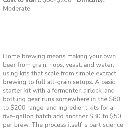
Moderate
Home brewing means making your own
beer from grain, hops, yeast, and water,
using kits that scale from simple extract
brewing to full all-grain setups. A basic
starter kit with a fermenter, airlock, and
bottling gear runs somewhere in the $80
to $200 range, and ingredient kits for a
five-gallon batch add another $30 to $50
per brew. The process itself is part science