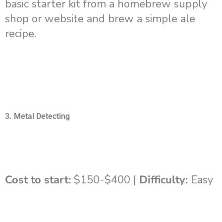
basic starter kit from a homebrew supply
shop or website and brew a simple ale
recipe.
3. Metal Detecting
Cost to start:
$150-$400 |
Difficulty:
Easy