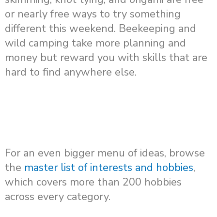
or nearly free ways to try something
different this weekend. Beekeeping and
wild camping take more planning and
money but reward you with skills that are
hard to find anywhere else.
For an even bigger menu of ideas, browse
the
master list of interests and hobbies
,
which covers more than 200 hobbies
across every category.