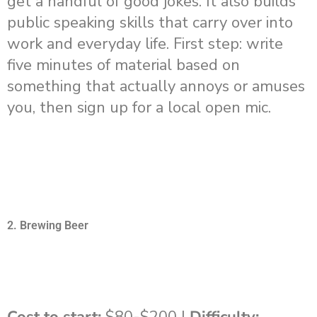
get a handful of good jokes. It also builds
public speaking skills that carry over into
work and everyday life. First step: write
five minutes of material based on
something that actually annoys or amuses
you, then sign up for a local open mic.
2. Brewing Beer
Cost to start:
$80-$200 |
Difficulty: