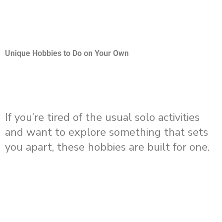
Unique Hobbies to Do on Your Own
If you’re tired of the usual solo activities
and want to explore something that sets
you apart, these hobbies are built for one.