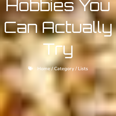
Hobbies You
Can Actually
Try
Home / Category /
Lists