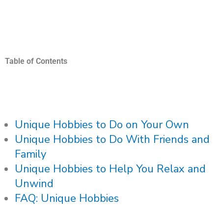
Table of Contents
Unique Hobbies to Do on Your Own
Unique Hobbies to Do With Friends and
Family
Unique Hobbies to Help You Relax and
Unwind
FAQ: Unique Hobbies