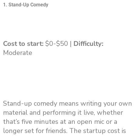
1. Stand-Up Comedy
Cost to start:
$0-$50 |
Difficulty:
Moderate
Stand-up comedy means writing your own
material and performing it live, whether
that’s five minutes at an open mic or a
longer set for friends. The startup cost is