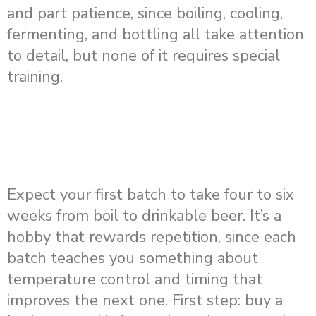
and part patience, since boiling, cooling,
fermenting, and bottling all take attention
to detail, but none of it requires special
training.
Expect your first batch to take four to six
weeks from boil to drinkable beer. It’s a
hobby that rewards repetition, since each
batch teaches you something about
temperature control and timing that
improves the next one. First step: buy a