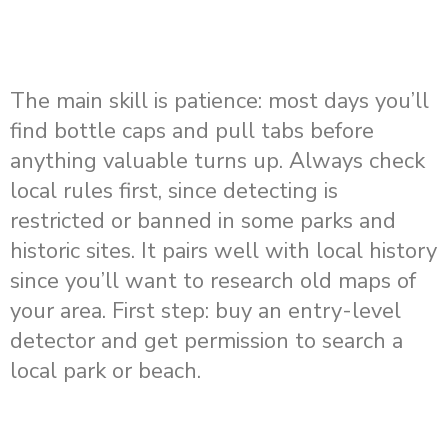
The main skill is patience: most days you’ll
find bottle caps and pull tabs before
anything valuable turns up. Always check
local rules first, since detecting is
restricted or banned in some parks and
historic sites. It pairs well with local history
since you’ll want to research old maps of
your area. First step: buy an entry-level
detector and get permission to search a
local park or beach.