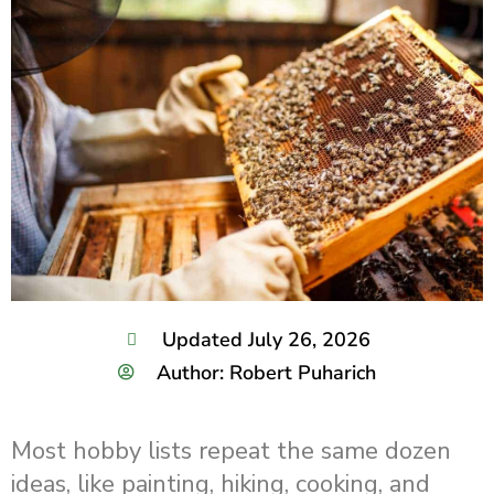
Updated July 26, 2026
Author: Robert Puharich
Most hobby lists repeat the same dozen
ideas, like painting, hiking, cooking, and